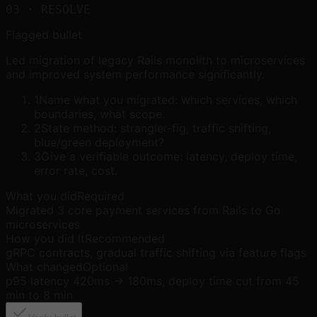
03
· RESOLVE
Flagged bullet
Led migration of legacy Rails monolith to microservices
and improved system performance significantly.
1
Name what you migrated: which services, which
boundaries, what scope.
2
State method: strangler-fig, traffic shifting,
blue/green deployment?
3
Give a verifiable outcome: latency, deploy time,
error rate, cost.
What you did
Required
Migrated 3 core payment services from Rails to Go
microservices
How you did it
Recommended
gRPC contracts, gradual traffic shifting via feature flags
What changed
Optional
p95 latency 420ms → 180ms, deploy time cut from 45
min to 8 min