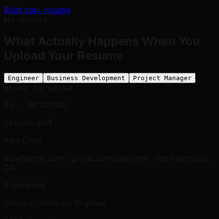
Build your resume
No rewrites
What Actually Happens When You
Upload Your Resume
Engineer
Business Development
Project Manager
hover to pause
01
· ORIGINAL
resume.pdf
Alex Chen
alex@email.com · github.com/alexchen · San Francisco,
CA
Experience
Stripe — Software Engineer