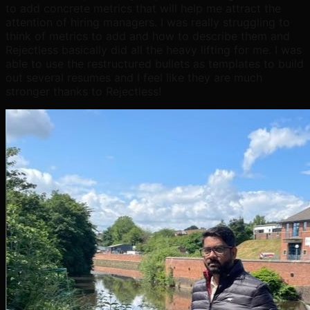
to add concrete metrics that will help me attract the
attention of hiring managers. I was really struggling to
think of metrics to add and how to describe them and
Rejectless basically did all the heavy lifting for me. I was
able to use the restructured bullets as templates to build
out several resumes and I feel like they are much
stronger thanks to Rejectless!