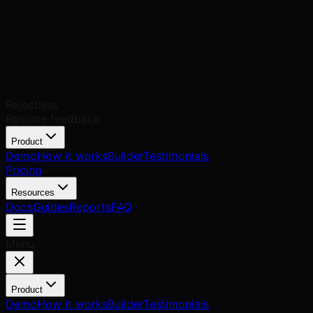
Rejectless
Resume feedback
Product
Demo
How it works
Builder
Testimonials
Pricing
Resources
Docs
Guides
Reports
FAQ
Menu
Product
Demo
How it works
Builder
Testimonials