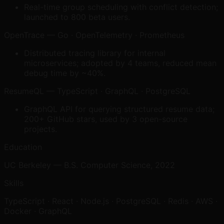
Real-time group scheduling with conflict detection;
launched to 800 beta users.
OpenTrace
—
Go · OpenTelemetry · Prometheus
Distributed tracing library for internal
microservices; adopted by 4 teams, reduced mean
debug time by ~40%.
ResumeQL
—
TypeScript · GraphQL · PostgreSQL
GraphQL API for querying structured resume data;
200+ GitHub stars, used by 3 open-source
projects.
Education
UC Berkeley — B.S. Computer Science, 2022
Skills
TypeScript · React · Node.js · PostgreSQL · Redis · AWS ·
Docker · GraphQL