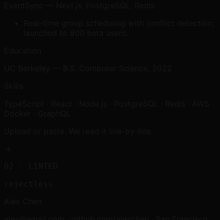
EventSync — Next.js, PostgreSQL, Redis
Real-time group scheduling with conflict detection;
launched to 800 beta users.
Education
UC Berkeley — B.S. Computer Science, 2022
Skills
TypeScript · React · Node.js · PostgreSQL · Redis · AWS ·
Docker · GraphQL
Upload or paste. We read it line-by-line.
→
02
· LINTED
rejectless
Alex Chen
alex@email.com · github.com/alexchen · San Francisco,