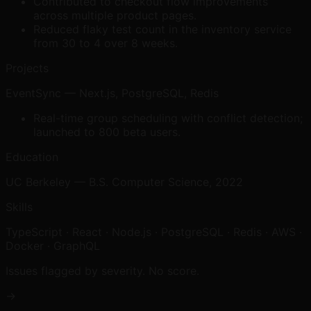
Contributed to checkout flow improvements
across multiple product pages.
Reduced flaky test count in the inventory service
from 30 to 4 over 8 weeks.
Projects
EventSync — Next.js, PostgreSQL, Redis
Real-time group scheduling with conflict detection;
launched to 800 beta users.
Education
UC Berkeley — B.S. Computer Science, 2022
Skills
TypeScript · React · Node.js · PostgreSQL · Redis · AWS ·
Docker · GraphQL
Issues flagged by severity. No score.
→