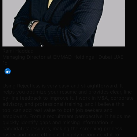
Rami Haddad
Managing Director at EMMAD Holdings | Dubai UAE
1d
Using Rejectless is very easy and straightforward. It
helps you optimize your resume and provides clear, line-
by-line feedback to improve it. I work in M&A, corporate
advisory, and professional training, and I believe this
tool can add real value to both job seekers and
employers. From a recruitment perspective, it helps me
quickly identify gaps and missing information in
candidates' resumes, making the screening process
faster and more efficient. I highly recommend it to