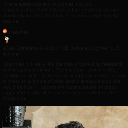
I frame leadership and outcomes, not just
responsibilities. Definitely not a feel-good review, but
absolutely worth it if you want a serious, high-quality
resume
r/
resumes
u/
Sea-Cranberry-2440d
·
5 YOE Backend Engineer | US
·
1
day ago
I just tried it. I really like the idea of providing feedback
and suggested changes. The feedback seems pretty
sensible as well. I think adding an optional rewrite option
to show an example of what each line should look like
would be nice. I'll update my resume based on these
suggested feedback to see if I can get better results.
Thank you.