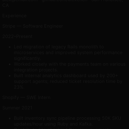
CA
Experience
Stripe — Software Engineer
2022–Present
Led migration of legacy Rails monolith to
microservices and improved system performance
significantly.
Worked closely with the payments team on various
integration projects.
Built internal analytics dashboard used by 200+
support agents; reduced ticket resolution time by
23%.
Shopify — SWE Intern
Summer 2021
Built inventory sync pipeline processing 50K SKU
updates/hour using Ruby and Kafka.