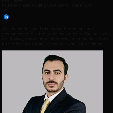
Asif Hassam
Founder@ Ziao Coding Boot camp | CapeTown
1w
Absolutely Brilliant. I run coding bootcamps and
recommended this tool to all my students. The ones who
use it always score more interviews than the ones don’t.
It’s a great tool for any developer who is job hunting.