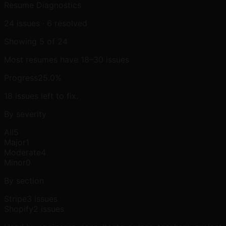
Resume Diagnostics
24
issues ·
6
resolved
Showing
5
of
24
Most resumes have 18–30 issues
Progress
25.0
%
18
issue
s
left to fix.
By severity
All
5
Major
1
Moderate
4
Minor
0
By section
Stripe
3
issue
s
Shopify
2
issue
s