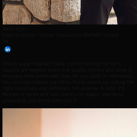
Akhil Ajith
Data Scientist - Senior Consultant @KPMG Ireland
1w
This is super helpful! Thank you for letting me try it.
Usually we neglect some low quality bullets and keep it
anyways then eventually they hit you back in interviews,
this tool has helped me refine those points by asking the
right questions and definitely not another AI slop. PS
Review is harsh and also there's no magic rewrite so
prepare to put some time into it.