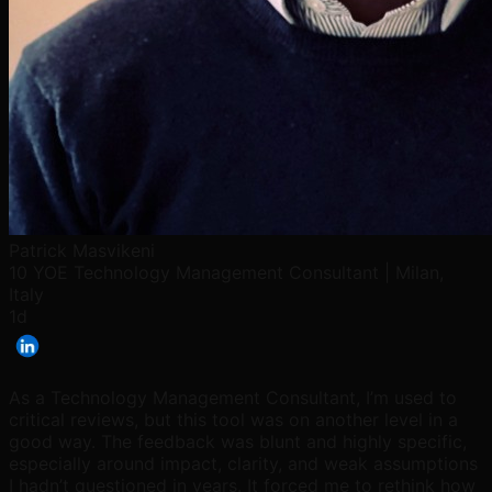
Patrick Masvikeni
10 YOE Technology Management Consultant | Milan,
Italy
1d
As a Technology Management Consultant, I’m used to
critical reviews, but this tool was on another level in a
good way. The feedback was blunt and highly specific,
especially around impact, clarity, and weak assumptions
I hadn’t questioned in years. It forced me to rethink how