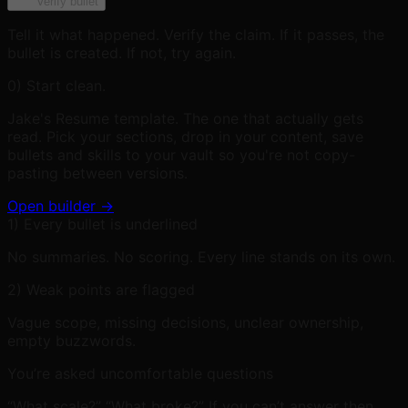
Verify bullet
Tell it what happened. Verify the claim. If it passes, the
bullet is created. If not, try again.
0) Start clean.
Jake's Resume template. The one that actually gets
read. Pick your sections, drop in your content, save
bullets and skills to your vault so you're not copy-
pasting between versions.
Open builder →
1) Every bullet is underlined
No summaries. No scoring. Every line stands on its own.
2) Weak points are flagged
Vague scope, missing decisions, unclear ownership,
empty buzzwords.
You’re asked uncomfortable questions
“What scale?” “What broke?” If you can’t answer then