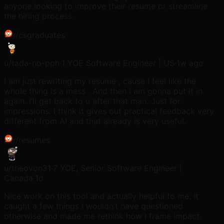
anyone looking to improve their resume or streamline
the hiring process.
r/
csgraduates
u/
tada-no-pph
·
1 YOE Software Engineer | US
·
1w ago
I am just rewriting my resume , cause I feel like the
whole thing is a mess . And then I am gonna put it in
again. I’ll get back to u after that man. Just for
impressions. I think it gives out practical feedback very
different from AI and that already is very useful.
r/
resumes
u/
theovon31
·
7 YOE, Senior Software Engineer |
Canada
·
1d
Nice work on this tool and actually helpful to me. It
caught a few things I wouldn’t have questioned
otherwise and made me rethink how I frame impact.