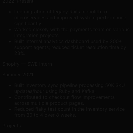
2022–Present
Led migration of legacy Rails monolith to
microservices and improved system performance
significantly.
Worked closely with the payments team on various
integration projects.
Built internal analytics dashboard used by 200+
support agents; reduced ticket resolution time by
23%.
Shopify — SWE Intern
Summer 2021
Built inventory sync pipeline processing 50K SKU
updates/hour using Ruby and Kafka.
Contributed to checkout flow improvements
across multiple product pages.
Reduced flaky test count in the inventory service
from 30 to 4 over 8 weeks.
Projects