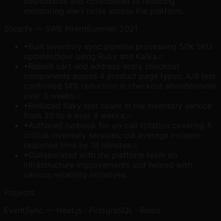
dashboards and contributed to reducing
monitoring alert noise across the platform.
Shopify
—
SWE Intern
Summer 2021
•
Built inventory sync pipeline processing 50K SKU
updates/hour using Ruby and Kafka.
•
Rebuilt cart and address-entry checkout
components across 4 product page types; A/B test
confirmed 14% reduction in checkout abandonment
over 3 weeks.
•
Reduced flaky test count in the inventory service
from 30 to 4 over 8 weeks.
•
Authored runbook for on-call rotation covering 5
critical inventory services; cut average incident
response time by 18 minutes.
•
Collaborated with the platform team on
infrastructure improvements and helped with
various reliability initiatives.
Projects
EventSync
—
Next.js · PostgreSQL · Redis