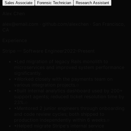
Sales Associate
Forensic Technician
Research Assistant
Alex Chen
alex@email.com · github.com/alexchen · San Francisco,
CA
Experience
Stripe
—
Software Engineer
2022–Present
•
Led migration of legacy Rails monolith to
microservices and improved system performance
significantly.
•
Worked closely with the payments team on
various integration projects.
•
Built internal analytics dashboard used by 200+
support agents; reduced ticket resolution time by
23%.
•
Mentored 2 junior engineers through onboarding
and code review cycles; both shipped to
production independently within 6 weeks.
•
Helped migrate Stripe's internal service