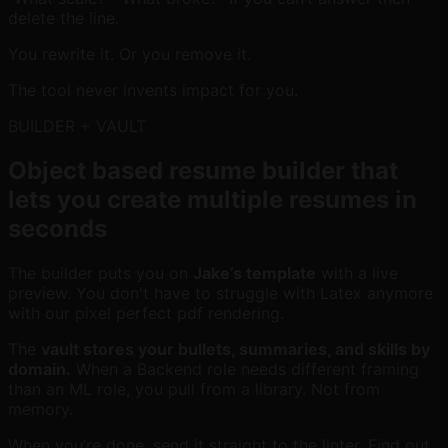
delete the line.
You rewrite it. Or you remove it.
The tool never invents impact for you.
BUILDER + VAULT
Object based resume builder that
lets you create multiple resumes in
seconds
The builder puts you on
Jake’s template
with a live
preview. You don't have to struggle with Latex anymore
with our pixel perfect pdf rendering.
The
vault stores your bullets, summaries, and skills by
domain.
When a Backend role needs different framing
than an ML role, you pull from a library. Not from
memory.
When you’re done, send it straight to the linter. Find out