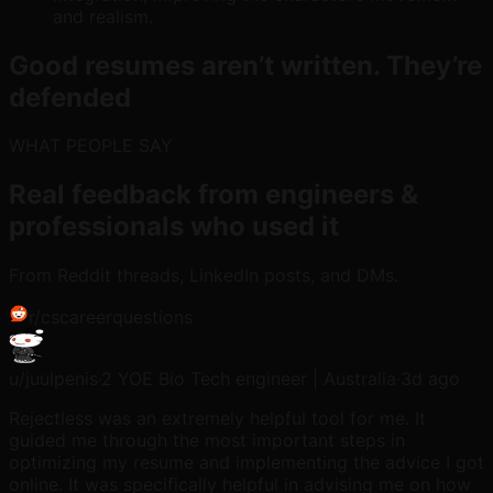
and realism.
Good resumes aren’t written. They’re
defended
WHAT PEOPLE SAY
Real feedback from engineers &
professionals who used it
From Reddit threads, LinkedIn posts, and DMs.
r/
cscareerquestions
u/
juulpenis
·
2 YOE Bio Tech engineer | Australia
·
3d ago
Rejectless was an extremely helpful tool for me. It
guided me through the most important steps in
optimizing my resume and implementing the advice I got
online. It was specifically helpful in advising me on how