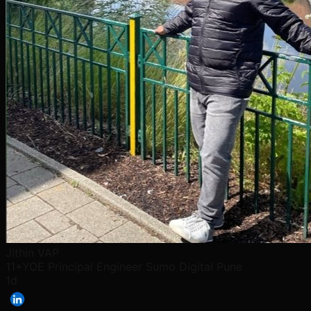
Jithin VAP
11+YOE Principal Engineer Sumo Digital Pune
1d