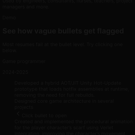
Used by engineers, consultants, nurses, teachers, project
managers and more.
Demo
See how vague bullets get flagged
Most resumes fail at the bullet level. Try clicking one
below.
Game programmer
2024-2025
Developed a hybrid AOT/JIT Unity Hot-Update
prototype that loads hotfix assemblies at runtime,
removing the need for full rebuilds.
Designed core game architecture in several
projects
Click bullet to open
Created and implemented the procedural animation
for the player character’s scarf using Verlet
Integration, improving the character’s movement