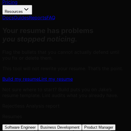
Pricing
Resources
Docs
Guides
Reports
FAQ
Your resume has problems
you stopped noticing.
Flag the bullets that you cannot actually defend until
you fix or delete them.
This tool will not rewrite your resume. That’s the point.
Build my resume
Lint my resume
Not sure where to start? Build puts you on Jake’s
resume template. Lint audits what you already have.
Rejectless Analysis report
Resumes
Software Engineer
Business Development
Product Manager