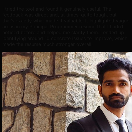
I tried the tool and found it genuinely useful. The
feedback was direct and, at times, quite tough, but
that’s exactly what made it valuable. It highlighted vague
areas in my Principal Programmer resume that I hadn’t
noticed before and helped me clarify them. I ended up
identifying around 10 concrete issues to improve, which
made the resume much stronger overall.