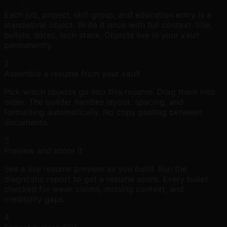
Each job, project, skill group, and education entry is a
standalone object. Write it once with full context: title,
bullets, dates, tech stack. Objects live in your vault
permanently.
2
Assemble a resume from your vault
Pick which objects go into this resume. Drag them into
order. The builder handles layout, spacing, and
formatting automatically. No copy pasting between
documents.
3
Preview and score it
See a live resume preview as you build. Run the
diagnostic report to get a resume score. Every bullet
checked for weak claims, missing context, and
credibility gaps.
4