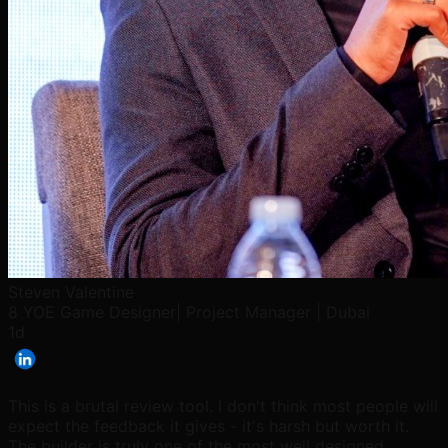
Steven Valentine
8 YOE Game Designer| Project Manager | Dubai
1d
This is a brutal review tool. I don't think most people will
expect the feedback it gives - it's harsh but worth it.
The builder is truly one of the most well designed