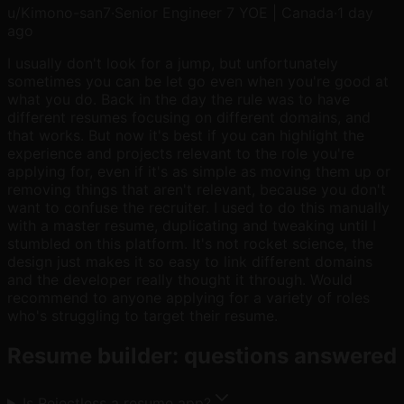
u/
Kimono-san7
·
Senior Engineer 7 YOE | Canada
·
1 day
ago
I usually don't look for a jump, but unfortunately
sometimes you can be let go even when you're good at
what you do. Back in the day the rule was to have
different resumes focusing on different domains, and
that works. But now it's best if you can highlight the
experience and projects relevant to the role you're
applying for, even if it's as simple as moving them up or
removing things that aren't relevant, because you don't
want to confuse the recruiter. I used to do this manually
with a master resume, duplicating and tweaking until I
stumbled on this platform. It's not rocket science, the
design just makes it so easy to link different domains
and the developer really thought it through. Would
recommend to anyone applying for a variety of roles
who's struggling to target their resume.
Resume builder: questions answered
Is Rejectless a resume app?