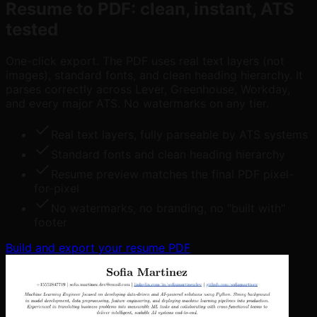
Resume to PDF: clean, instant, ATS
tested
One-click export. The PDF uses real text layers (not
images), standard fonts, and clean heading hierarchy. It
parses correctly across Lever, Greenhouse, Workday,
and every major ATS. No watermarks on any tier.
Real text layers, fully parseable by ATS systems
Standard fonts and clean heading hierarchy
Resume preview matches the final PDF pixel-
for-pixel
No watermarks, no branding, no "built with"
footer
Build and export your resume PDF