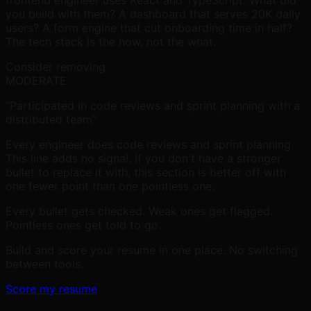
frontend engineer uses React and TypeScript. What did
you build with them? A dashboard that serves 20K daily
users? A form engine that cut onboarding time in half?
The tech stack is the how, not the what.
Consider removing
MODERATE
“Participated in code reviews and sprint planning with a
distributed team”
Every engineer does code reviews and sprint planning.
This line adds no signal. If you don't have a stronger
bullet to replace it with, this section is better off with
one fewer point than one pointless one.
Every bullet gets checked. Weak ones get flagged.
Pointless ones get told to go.
Build and score your resume in one place.
No switching
between tools.
Score my resume