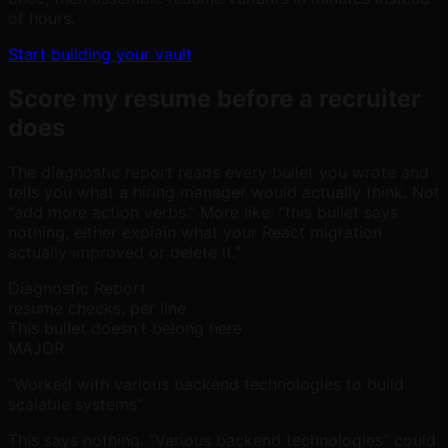
of hours.
Start building your vault
Score my resume before a recruiter
does
The diagnostic report reads every bullet you wrote and
tells you what a hiring manager would actually think. Not
“add more action verbs.” More like: “this bullet says
nothing, either explain what your React migration
actually improved or delete it.”
Diagnostic Report
resume checks, per line
This bullet doesn't belong here
MAJOR
“Worked with various backend technologies to build
scalable systems”
This says nothing. “Various backend technologies” could