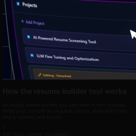
How the resume builder tool works
An object based builder you can learn in two minutes.
Write your content as reusable pieces, assemble them
into a resume, and export.
1
Add your content as objects