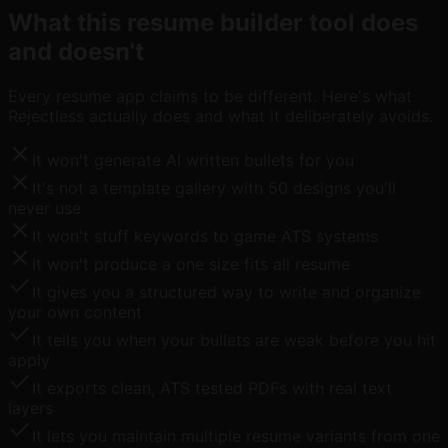
What this resume builder tool does
and doesn't
Every resume app claims to be different. Here's what
Rejectless actually does and what it deliberately avoids.
It won't generate AI written bullets for you
It's not a template gallery with 50 designs you'll
never use
It won't stuff keywords to game ATS systems
It won't produce a one size fits all resume
It gives you a structured way to write and organize
your own content
It tells you when your bullets are weak before you hit
apply
It exports clean, ATS tested PDFs with real text
layers
It lets you maintain multiple resume variants from one