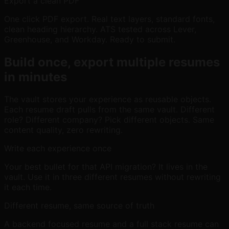
Export a clean PDF
One click PDF export. Real text layers, standard fonts,
clean heading hierarchy. ATS tested across Lever,
Greenhouse, and Workday. Ready to submit.
Build once, export multiple resumes
in minutes
The vault stores your experience as reusable objects.
Each resume draft pulls from the same vault. Different
role? Different company? Pick different objects. Same
content quality, zero rewriting.
Write each experience once
Your best bullet for that API migration? It lives in the
vault. Use it in three different resumes without rewriting
it each time.
Different resume, same source of truth
A backend focused resume and a full stack resume can