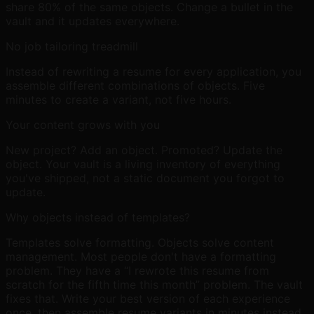
share 80% of the same objects. Change a bullet in the
vault and it updates everywhere.
No job tailoring treadmill
Instead of rewriting a resume for every application, you
assemble different combinations of objects. Five
minutes to create a variant, not five hours.
Your content grows with you
New project? Add an object. Promoted? Update the
object. Your vault is a living inventory of everything
you've shipped, not a static document you forgot to
update.
Why objects instead of templates?
Templates solve formatting. Objects solve content
management. Most people don't have a formatting
problem. They have a “I rewrote this resume from
scratch for the fifth time this month” problem. The vault
fixes that. Write your best version of each experience
once, then assemble resume variants in minutes instead