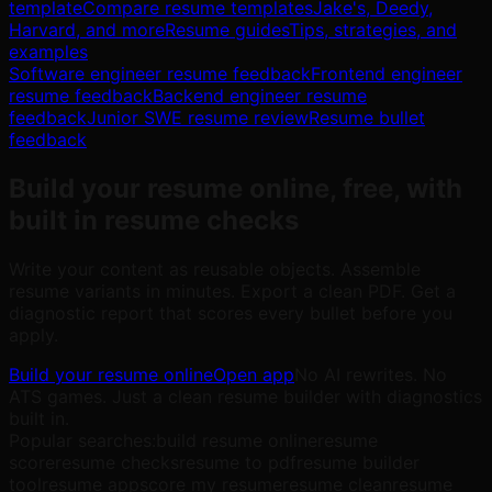
template
Compare resume templates
Jake's, Deedy,
Harvard, and more
Resume guides
Tips, strategies, and
examples
Software engineer resume feedback
Frontend engineer
resume feedback
Backend engineer resume
feedback
Junior SWE resume review
Resume bullet
feedback
Build your resume online, free, with
built in resume checks
Write your content as reusable objects. Assemble
resume variants in minutes. Export a clean PDF. Get a
diagnostic report that scores every bullet before you
apply.
Build your resume online
Open app
No AI rewrites. No
ATS games. Just a clean resume builder with diagnostics
built in.
Popular searches:
build resume online
resume
score
resume checks
resume to pdf
resume builder
tool
resume app
score my resume
resume clean
resume