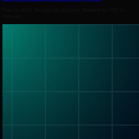
Free to start. No signup required. Resume to PDF in
minutes.