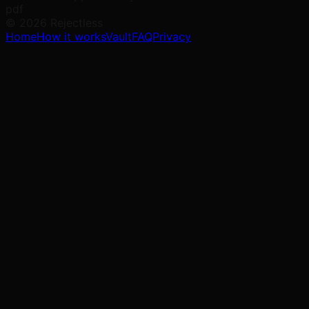
pdf
©
2026
Rejectless
Home
How it works
Vault
FAQ
Privacy