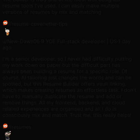
resume tools I've used. I can easily make multiple
versions of resumes by mix and matching
r/
resume-coverletter-tips
u/
New-Dawn06
·
9 YOE Full-stack developer | US
·
1 day
ago
I'm a senior developer, so I never had difficulty putting
my work down on paper but the difficult part has
always been building a resume for a specific role. Of
course, AI tailoring just changes the words and can be
spotted, but this Resume Builder offers vault linking,
which makes creating resumes an effortless task. I don't
have to manually duplicate the resume and add or
remove things. All my frontend, backend, and cloud
related experiences are organised and all I do is
consciously mix and match. Trust me, this really helps!
r/
resumes