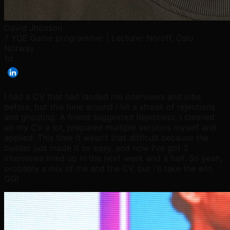
David Jhonson
7 YOE Game programmer | Lecturer Noroff, Oslo
Norway
1d
I had a CV that had landed me interviews and jobs
before, but this time around I hit a streak of rejections
and ghosting. A friend suggested Rejectless, I cleaned
up my CV a lot, prepared multiple versions myself and
applied. This time it wasn't that difficult because the
builder just made it so easy, and now I've got 2
interviews lined up in the next week and a half. So yeah,
probably a mix of me and the CV, but I'll take the win.
GG!