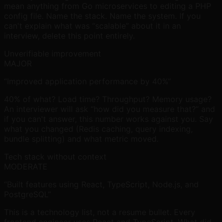
mean anything from Go microservices to editing a PHP
config file. Name the stack. Name the system. If you
can't explain what was “scalable” about it in an
interview, delete this point entirely.
Unverifiable improvement
MAJOR
“Improved application performance by 40%”
40% of what? Load time? Throughput? Memory usage?
An interviewer will ask “how did you measure that?” and
if you can't answer, this number works against you. Say
what you changed (Redis caching, query indexing,
bundle splitting) and what metric moved.
Tech stack without context
MODERATE
“Built features using React, TypeScript, Node.js, and
PostgreSQL”
This is a technology list, not a resume bullet. Every