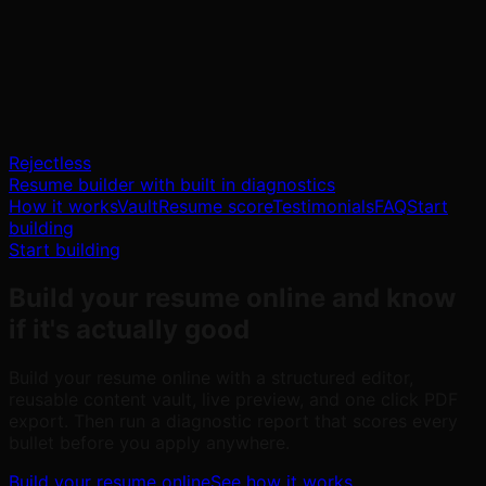
Rejectless
Resume builder with built in diagnostics
How it works
Vault
Resume score
Testimonials
FAQ
Start
building
Start building
Build your resume online
and know
if it's actually good
Build your resume online with a structured editor,
reusable content vault, live preview, and one click PDF
export. Then run a diagnostic report that scores every
bullet before you apply anywhere.
Build your resume online
See how it works