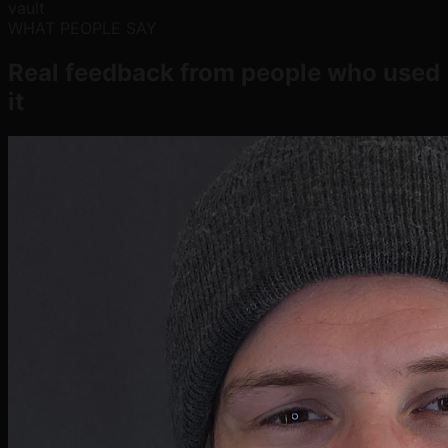
vault
WHAT PEOPLE SAY
Real feedback from people who used
it