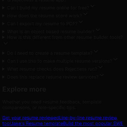
Can I build my resume online for free?
How does the resume score work?
Can I export my resume to PDF?
What is an object based resume builder?
How is this different from other resume builder tools?
Do I need to create a resume template?
Can I use this to make multiple resume versions?
What resume checks does Rejectless run?
Does this replace resume review services?
Explore more
Whether you need resume feedback, template
comparisons, or role-specific tips.
Get your resume reviewed
Line-by-line resume review
tool
Jake's Resume template
Build the most popular SWE