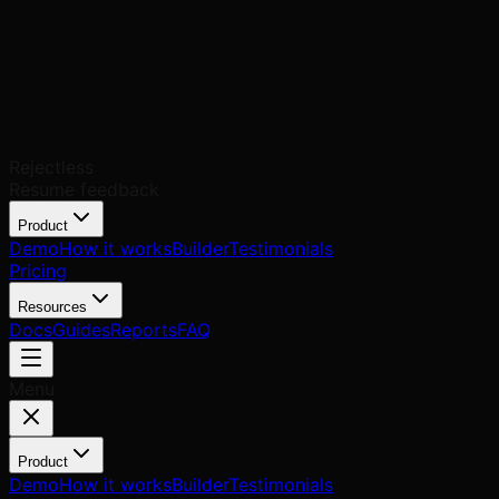
Rejectless
Resume feedback
Product
Demo
How it works
Builder
Testimonials
Pricing
Resources
Docs
Guides
Reports
FAQ
Menu
Product
Demo
How it works
Builder
Testimonials