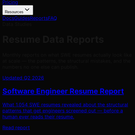
Pricing
Resources
Docs
Guides
Reports
FAQ
Data Studies
Resume Data Reports
Monthly reports on what SWE resumes actually look like
at scale — the patterns, the structural mistakes, and the
numbers no one else can publish.
Updated Q2 2026
Software Engineer Resume Report
What 1,054 SWE resumes revealed about the structural
patterns that get engineers screened out — before a
human ever reads their resume.
Read report